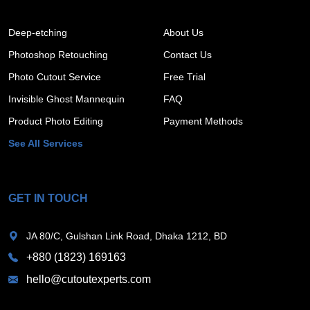
Deep-etching
About Us
Photoshop Retouching
Contact Us
Photo Cutout Service
Free Trial
Invisible Ghost Mannequin
FAQ
Product Photo Editing
Payment Methods
See All Services
GET IN TOUCH
JA 80/C, Gulshan Link Road, Dhaka 1212, BD
+880 (1823) 169163
hello@cutoutexperts.com