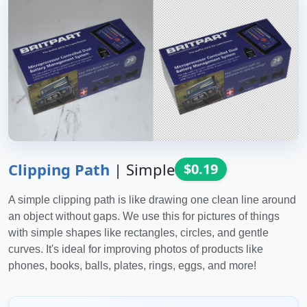
Clipping Path
|
Simple
$0.19
A simple clipping path is like drawing one clean line around
an object without gaps. We use this for pictures of things
with simple shapes like rectangles, circles, and gentle
curves. It's ideal for improving photos of products like
phones, books, balls, plates, rings, eggs, and more!