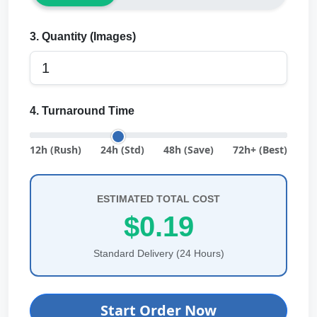
3. Quantity (Images)
4. Turnaround Time
12h (Rush)
24h (Std)
48h (Save)
72h+ (Best)
ESTIMATED TOTAL COST
$0.19
Standard Delivery (24 Hours)
Start Order Now