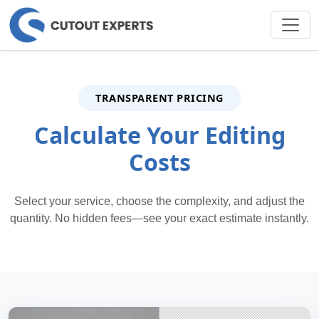
TRANSPARENT PRICING
Calculate Your Editing
Costs
Select your service, choose the complexity, and adjust the
quantity. No hidden fees—see your exact estimate instantly.