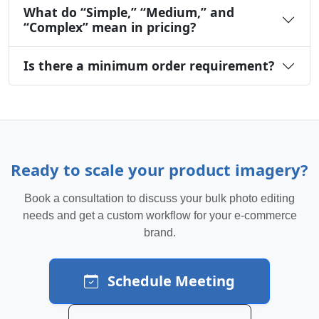
What do “Simple,” “Medium,” and
“Complex” mean in pricing?
Is there a minimum order requirement?
Ready to scale your product imagery?
Book a consultation to discuss your bulk photo editing
needs and get a custom workflow for your e-commerce
brand.
Schedule Meeting