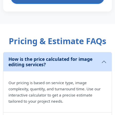
Pricing & Estimate FAQs
How is the price calculated for image
editing services?
Our pricing is based on service type, image
complexity, quantity, and turnaround time. Use our
interactive calculator to get a precise estimate
tailored to your project needs.