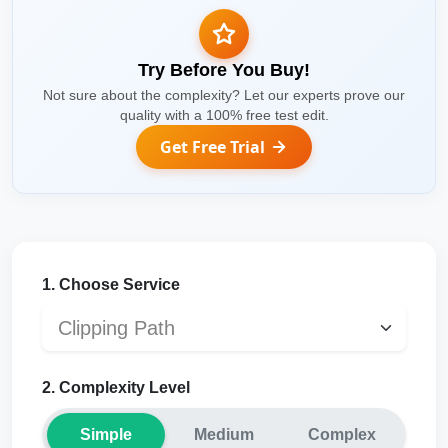
Try Before You Buy!
Not sure about the complexity? Let our experts prove our
quality with a 100% free test edit.
Get Free Trial
1. Choose Service
2. Complexity Level
Simple
Medium
Complex