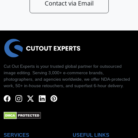
Contact via Email
Cut Out Experts is your trusted global partner for outsourced
image editing. Serving 3,000+ e-commerce brands,
photographers, and agencies worldwide, we offer NDA-protected
work, 50+ in-house retouchers, and superfast 6-hour delivery.
SERVICES
USEFUL LINKS